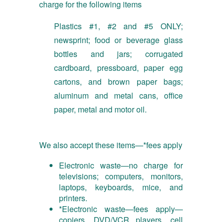
charge for the following items
Plastics #1, #2 and #5 ONLY;
newsprint; food or beverage glass
bottles and jars; corrugated
cardboard, pressboard, paper egg
cartons, and brown paper bags;
aluminum and metal cans, office
paper, metal and motor oil.
We also accept these items—*fees apply
Electronic waste—no charge for
televisions; computers, monitors,
laptops, keyboards, mice, and
printers.
*Electronic waste—fees apply—
copiers, DVD/VCR players, cell