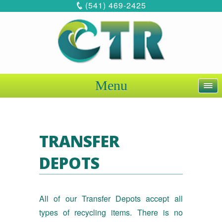
(541) 469-2425
Menu
TRANSFER
DEPOTS
All of our Transfer Depots accept all
types of recycling items. There is no